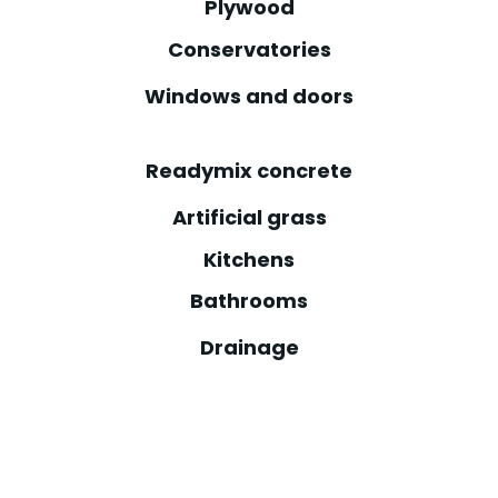
Plywood
Conservatories
Windows and doors
Readymix concrete
Artificial grass
Kitchens
Bathrooms
Drainage