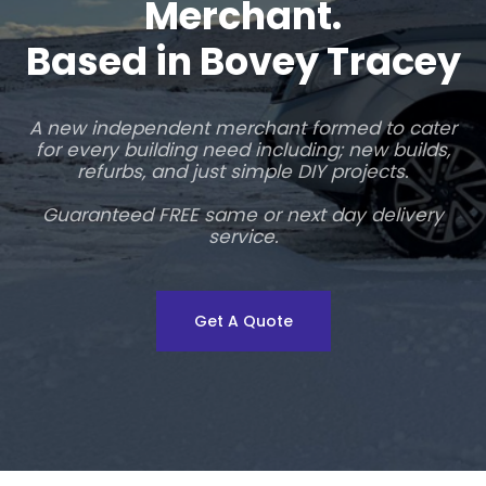
Merchant.
Based in Bovey Tracey
A new independent merchant formed to cater
for every building need including; new builds,
refurbs, and just simple DIY projects.
Guaranteed FREE same or next day delivery
service.
Get A Quote