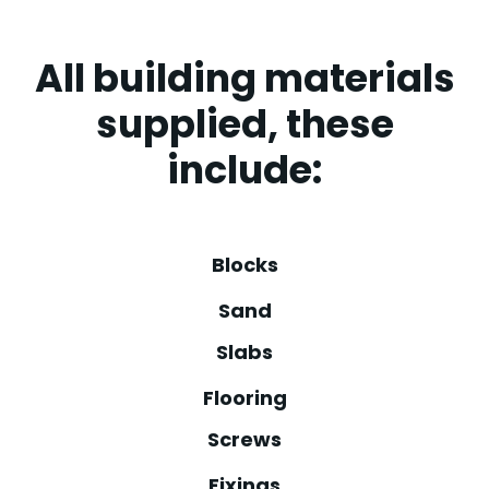
All building materials
supplied, these
include:
Blocks
Sand
Slabs
Flooring
Screws
Fixings