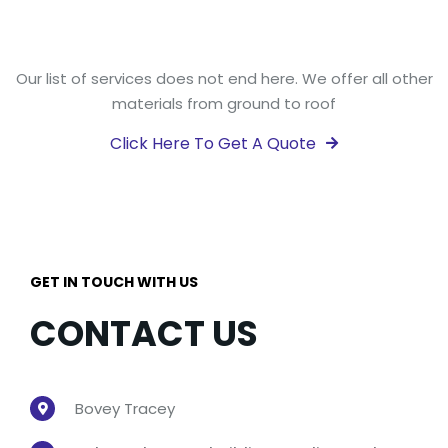
Our list of services does not end here. We offer all other
materials from ground to roof
Click Here To Get A Quote

GET IN TOUCH WITH US
CONTACT US
Bovey Tracey
