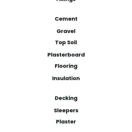
Cement
Gravel
Top Soil
Plasterboard
Flooring
Insulation
Decking
Sleepers
Plaster