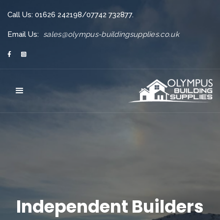
Call Us: 01626 242198/07742 732877.
Email Us:
sales@olympus-buildingsupplies.co.uk


Independent Builders