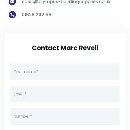
sales@olympus-buildingsupplies.co.uk

01626 242198

Contact Marc Revell