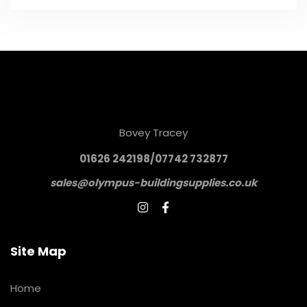
Bovey Tracey
01626 242198/07742 732877
sales@olympus-buildingsupplies.co.uk


Site Map
Home